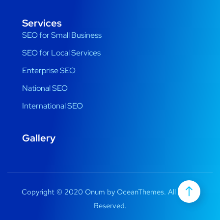
Services
SEO for Small Business
SEO for Local Services
Enterprise SEO
National SEO
International SEO
Gallery
Copyright © 2020 Onum by OceanThemes. All Rights
Reserved.