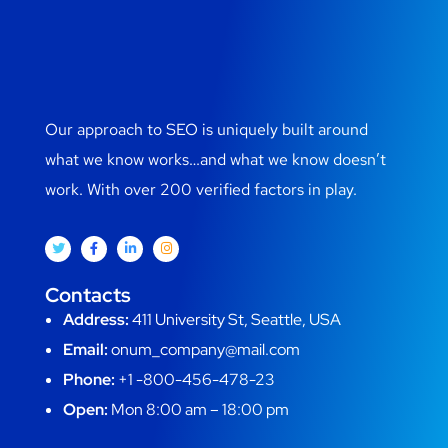
Our approach to SEO is uniquely built around
what we know works…and what we know doesn’t
work. With over 200 verified factors in play.
Contacts
Address:
411 University St, Seattle, USA
Email:
onum_company@mail.com
Phone:
+1 -800-456-478-23
Open:
Mon 8:00 am – 18:00 pm