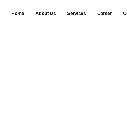
Home
About Us
Services
Career
C