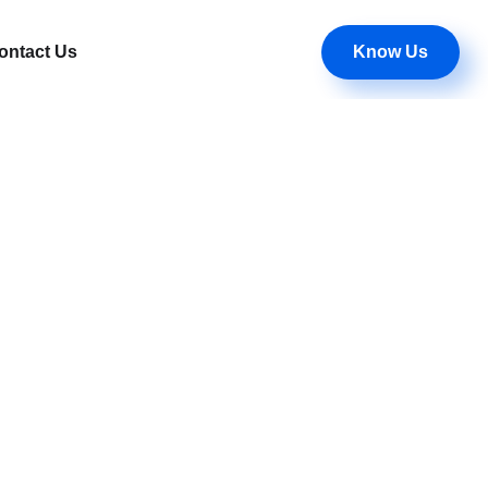
Know Us
ontact Us